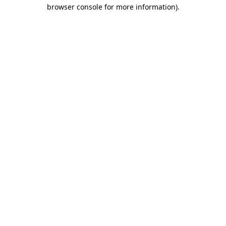
browser console for more information).